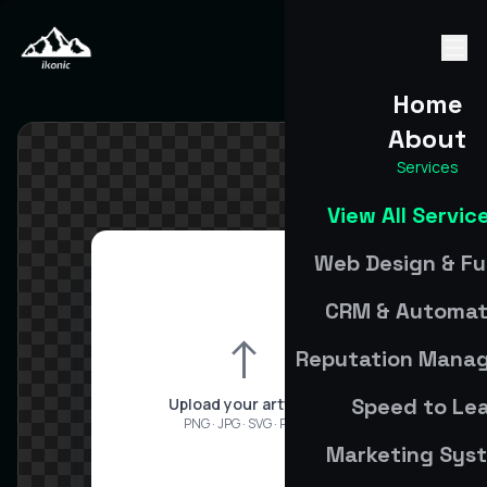
Home
About
Services
View All Servic
Web Design & Fu
CRM & Automat
↑
Reputation Mana
Speed to Le
Upload your artwork
PNG · JPG · SVG · PDF
Marketing Sys