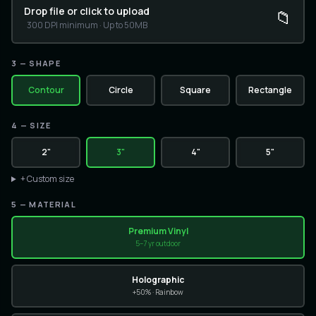
Drop file or click to upload
📁
300 DPI minimum · Up to 50MB
3
— SHAPE
Contour
Circle
Square
Rectangle
4
—
SIZE
2"
3"
4"
5"
+ Custom size
5
— MATERIAL
Premium Vinyl
5–7 yr outdoor
Holographic
+50% · Rainbow