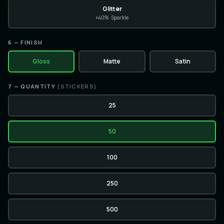
Glitter
+40% · Sparkle
6
— FINISH
Gloss
Matte
Satin
7
— QUANTITY
(
STICKERS
)
25
50
100
250
500