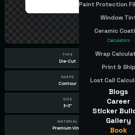
Paint Protection Fi
Window Tin
Ceramic Coat
Calculators
Wrap Calcula
TYPE
Die-Cut
Print & Shi
SHAPE
Lost Call Calcu
Contour
Blogs
Career
SIZE
3×3"
Sticker Buil
Gallery
MATERIAL
Premium Vinyl
Book