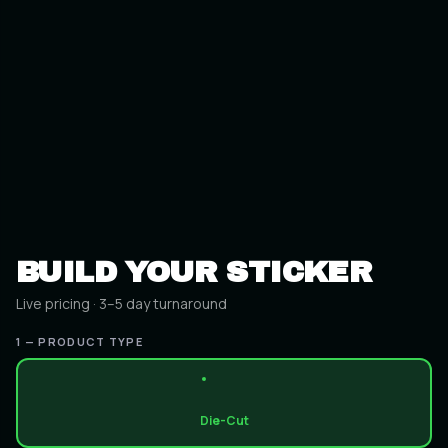
BUILD YOUR STICKER
Live pricing · 3–5 day turnaround
1 — PRODUCT TYPE
Die-Cut