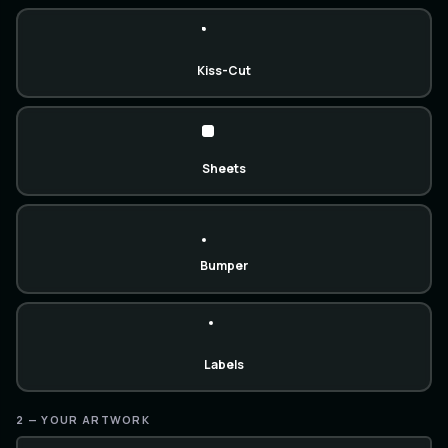
Kiss-Cut
Sheets
Bumper
Labels
2 — YOUR ARTWORK