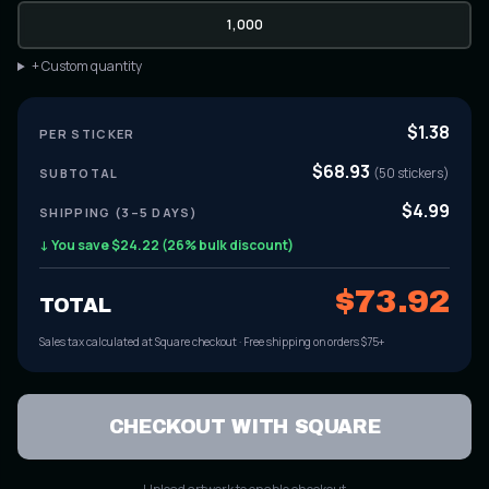
1,000
+ Custom quantity
$
1.38
PER
STICKER
$
68.93
(
50
stickers
)
SUBTOTAL
$4.99
SHIPPING (3–5 DAYS)
↓ You save $
24.22
(
26
% bulk discount)
$
73.92
TOTAL
Sales tax calculated at Square checkout · Free shipping on orders $75+
CHECKOUT WITH SQUARE