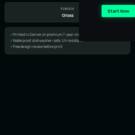
FINISH
Start Now
Gloss
✓
Printed in Denver on premium 7-year vinyl
✓
Waterproof, dishwasher-safe, UV-resistant
✓
Free design review before print