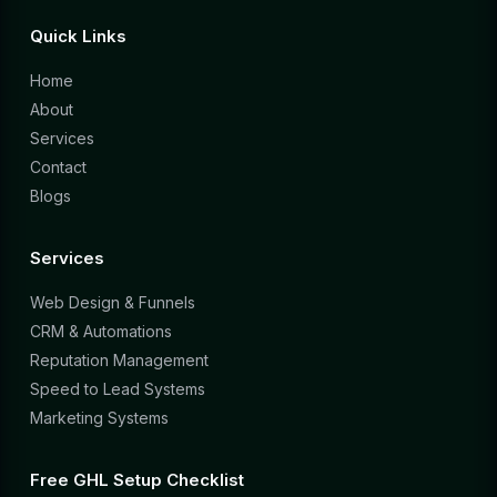
Quick Links
Home
About
Services
Contact
Blogs
Services
Web Design & Funnels
CRM & Automations
Reputation Management
Speed to Lead Systems
Marketing Systems
Free GHL Setup Checklist