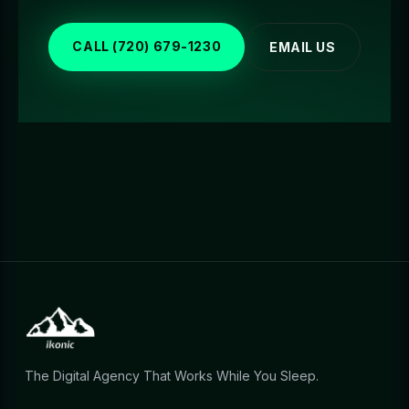
CALL (720) 679-1230
EMAIL US
The Digital Agency That Works While You Sleep.