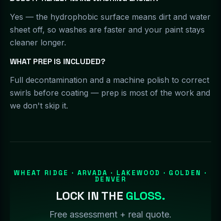
Yes — the hydrophobic surface means dirt and water
sheet off, so washes are faster and your paint stays
cleaner longer.
WHAT PREP IS INCLUDED?
Full decontamination and a machine polish to correct
swirls before coating — prep is most of the work and
we don't skip it.
WHEAT RIDGE · ARVADA · LAKEWOOD · GOLDEN ·
DENVER
LOCK IN THE
GLOSS.
Free assessment + real quote.