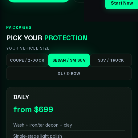
Start Now
PACKAGES
PICK YOUR
PROTECTION
YOUR VEHICLE SIZE
COUPE / 2-DOOR
SEDAN / SM SUV
SUV / TRUCK
XL / 3-ROW
DAILY
from $699
Wash + iron/tar decon + clay
Single-stage light polish