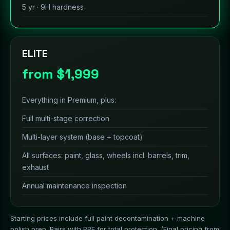
5 yr · 9H hardness
ELITE
from $1,999
Everything in Premium, plus:
Full multi-stage correction
Multi-layer system (base + topcoat)
All surfaces: paint, glass, wheels incl. barrels, trim,
exhaust
Annual maintenance inspection
Starting prices include full paint decontamination + machine
polish prep. Pairs with PPF for total protection. (Final pricing from