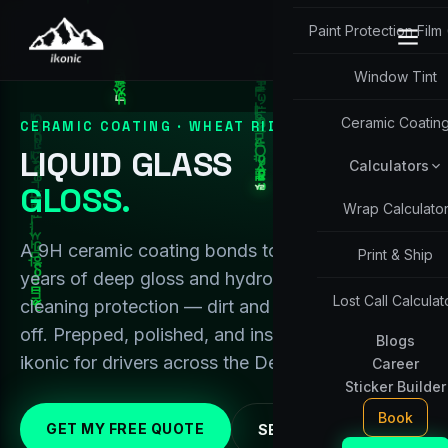
Paint Protection Film
Window Tint
Ceramic Coatin
CERAMIC COATING · WHEAT RIDGE / DENVER
LIQUID GLASS
Calculators
GLOSS.
Wrap Calculato
A 9H ceramic coating bonds to your paint for
Print & Ship
years of deep gloss and hydrophobic, self-
Lost Call Calculat
cleaning protection — dirt and water just slide
off. Prepped, polished, and installed in-shop by
Blogs
ikonic for drivers across the Denver metro.
Career
Sticker Builder
Book
GET MY FREE QUOTE
SEE PACKAGES ↓