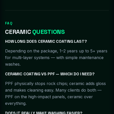
FAQ
CERAMIC
QUESTIONS
HOW LONG DOES CERAMIC COATING LAST?
Depending on the package, 1–2 years up to 5+ years
for multi-layer systems — with simple maintenance
washes.
CERAMIC COATING VS PPF — WHICH DO I NEED?
PPF physically stops rock chips; ceramic adds gloss
and makes cleaning easy. Many clients do both —
PPF on the high-impact panels, ceramic over
everything.
DOES IT REALLY MAKE WASHING EASIER?