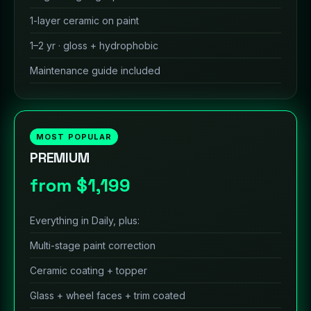
1-layer ceramic on paint
1–2 yr · gloss + hydrophobic
Maintenance guide included
MOST POPULAR
PREMIUM
from $1,199
Everything in Daily, plus:
Multi-stage paint correction
Ceramic coating + topper
Glass + wheel faces + trim coated