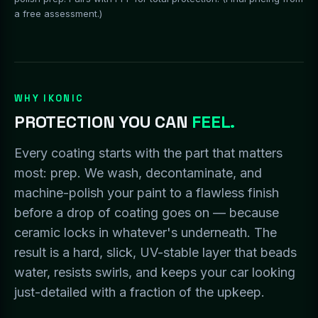
a free assessment.)
WHY IKONIC
PROTECTION YOU CAN
FEEL.
Every coating starts with the part that matters
most: prep. We wash, decontaminate, and
machine-polish your paint to a flawless finish
before a drop of coating goes on — because
ceramic locks in whatever's underneath. The
result is a hard, slick, UV-stable layer that beads
water, resists swirls, and keeps your car looking
just-detailed with a fraction of the upkeep.