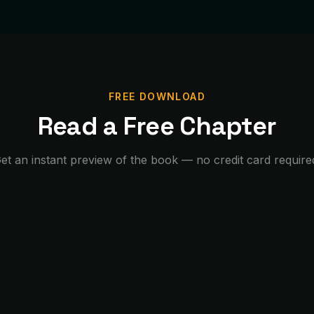
FREE DOWNLOAD
Read a Free Chapter
et an instant preview of the book — no credit card require