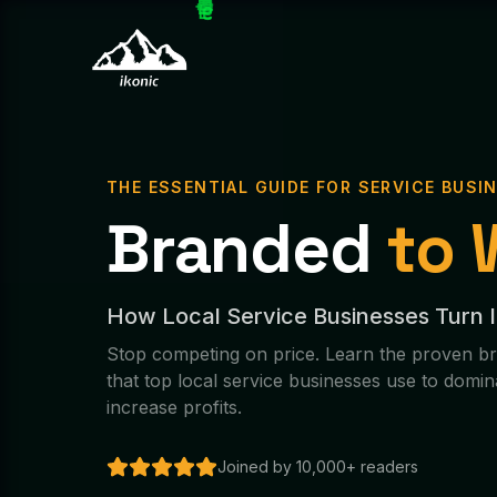
THE ESSENTIAL GUIDE FOR SERVICE BUSI
Branded
to 
How Local Service Businesses Turn 
Stop competing on price. Learn the proven br
that top local service businesses use to domin
increase profits.
Joined by 10,000+ readers