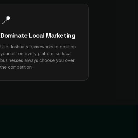
📍
Dominate Local Marketing
Use Joshua's frameworks to position
yourself on every platform so local
businesses always choose you over
the competition.