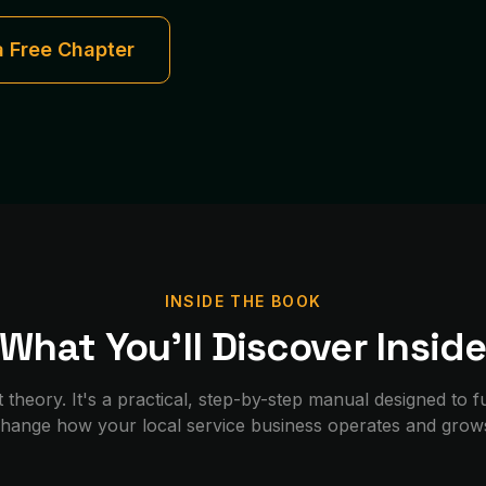
a Free Chapter
INSIDE THE BOOK
What You'll Discover Insid
st theory. It's a practical, step-by-step manual designed to
hange how your local service business operates and grow