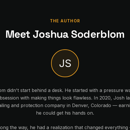
THE AUTHOR
Meet Joshua Soderblom
JS
 didn't start behind a desk. He started with a pressure wa
session with making things look flawless. In 2020, Josh l
iling and protection company in Denver, Colorado — earnin
he could get his hands on.
ng the way, he had a realization that changed everything 