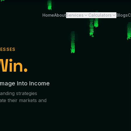
Home
About
Services
Calculators
Blogs
C
NESSES
Win.
Image Into Income
anding strategies
ate their markets and