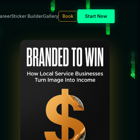
areer
Sticker Builder
Gallery
Book
Start Now