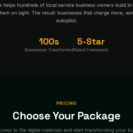
e helps hundreds of local service business owners build br
em on sight. The result: businesses that charge more, w
autopilot.
100s
5-Star
Businesses Transformed
Rated Framework
PRICING
Choose Your Package
ccess to the digital materials and start transforming your b