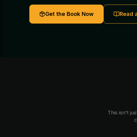
Get the Book Now
Read 
This isn't ju
c