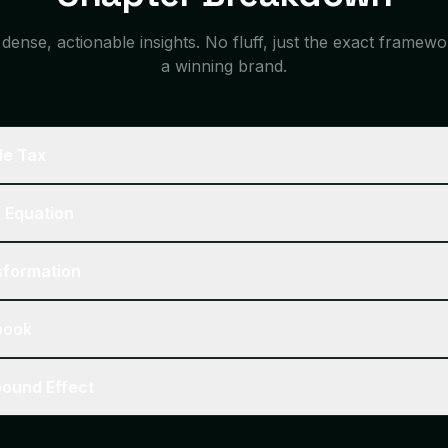
ense, actionable insights. No fluff, just the exact framew
a winning brand.
ble Tax
d Equation
nsformation
ybook
pound Effect