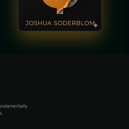
e
 fundamentally
s.