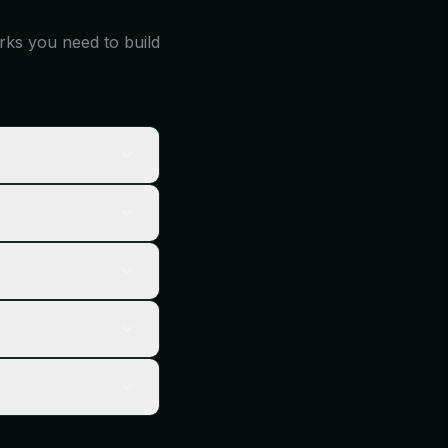
orks you need to build