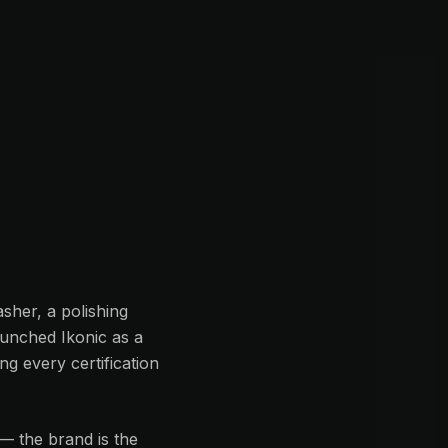
sher, a polishing
aunched Ikonic as a
g every certification
— the brand is the