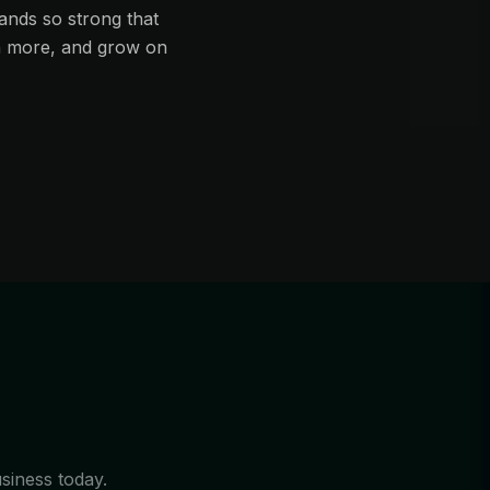
ands so strong that
in more, and grow on
usiness today.