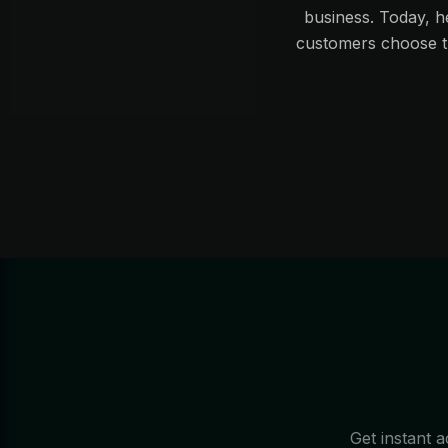
business. Today, h
customers choose th
Get instant a