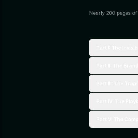
Nearly 200 pages of d
Part I: The Invisi
Part II: The Bran
Part III: The Tra
Part IV: The Pla
Part V: The Com