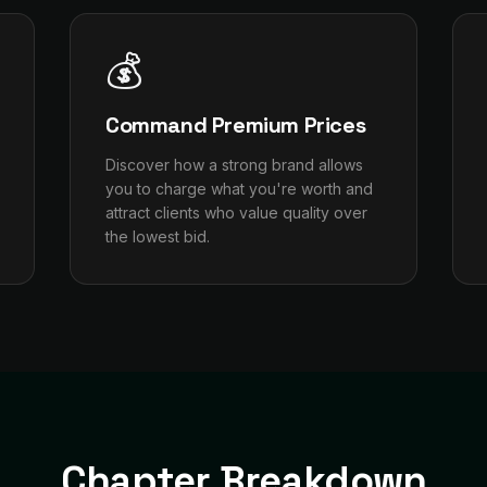
💰
Command Premium Prices
Discover how a strong brand allows
you to charge what you're worth and
attract clients who value quality over
the lowest bid.
Chapter Breakdown