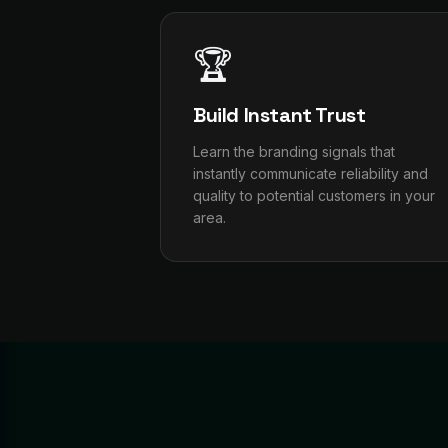
🏆
Build Instant Trust
Learn the branding signals that
instantly communicate reliability and
quality to potential customers in your
area.