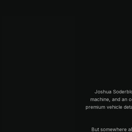
Joshua Soderblom
machine, and an ob
premium vehicle deta
But somewhere alo